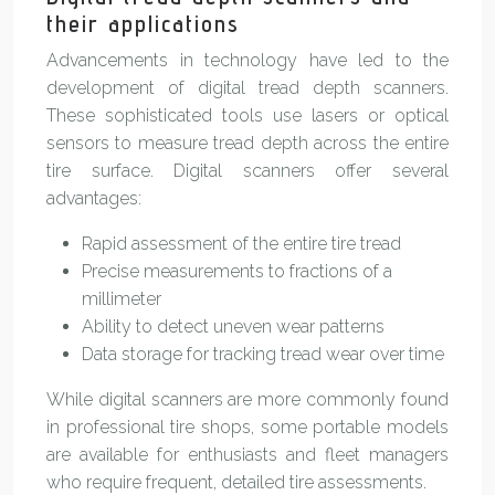
their applications
Advancements in technology have led to the
development of digital tread depth scanners.
These sophisticated tools use lasers or optical
sensors to measure tread depth across the entire
tire surface. Digital scanners offer several
advantages:
Rapid assessment of the entire tire tread
Precise measurements to fractions of a
millimeter
Ability to detect uneven wear patterns
Data storage for tracking tread wear over time
While digital scanners are more commonly found
in professional tire shops, some portable models
are available for enthusiasts and fleet managers
who require frequent, detailed tire assessments.