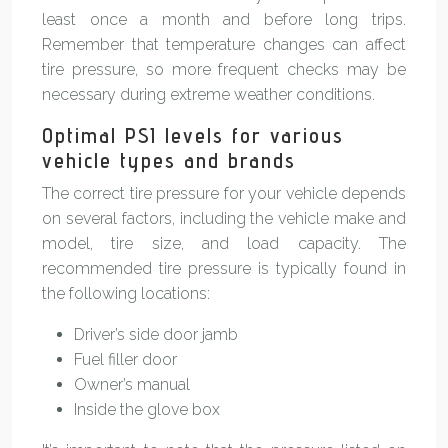
least once a month and before long trips.
Remember that temperature changes can affect
tire pressure, so more frequent checks may be
necessary during extreme weather conditions.
Optimal PSI levels for various
vehicle types and brands
The correct tire pressure for your vehicle depends
on several factors, including the vehicle make and
model, tire size, and load capacity. The
recommended tire pressure is typically found in
the following locations:
Driver’s side door jamb
Fuel filler door
Owner’s manual
Inside the glove box