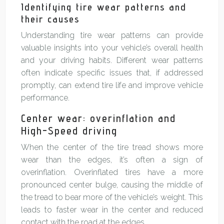
Identifying tire wear patterns and
their causes
Understanding tire wear patterns can provide
valuable insights into your vehicle’s overall health
and your driving habits. Different wear patterns
often indicate specific issues that, if addressed
promptly, can extend tire life and improve vehicle
performance.
Center wear: overinflation and
High-Speed driving
When the center of the tire tread shows more
wear than the edges, it’s often a sign of
overinflation. Overinflated tires have a more
pronounced center bulge, causing the middle of
the tread to bear more of the vehicle’s weight. This
leads to faster wear in the center and reduced
contact with the road at the edges.