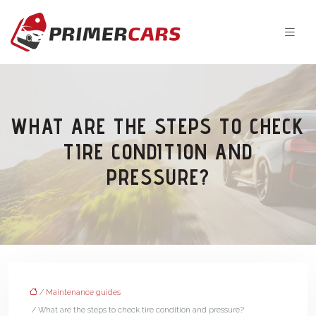
WHAT ARE THE STEPS TO CHECK
TIRE CONDITION AND
PRESSURE?
/
Maintenance guides
/ What are the steps to check tire condition and pressure?