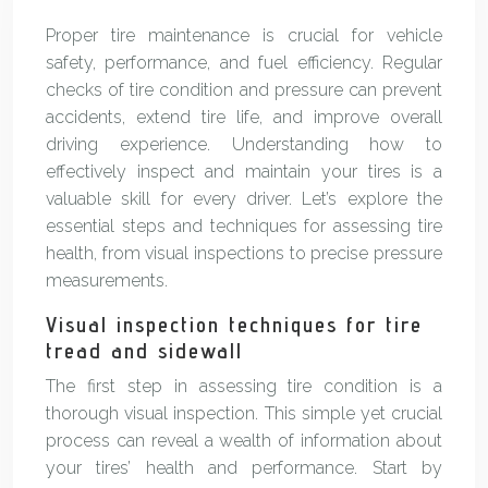
Proper tire maintenance is crucial for vehicle
safety, performance, and fuel efficiency. Regular
checks of tire condition and pressure can prevent
accidents, extend tire life, and improve overall
driving experience. Understanding how to
effectively inspect and maintain your tires is a
valuable skill for every driver. Let’s explore the
essential steps and techniques for assessing tire
health, from visual inspections to precise pressure
measurements.
Visual inspection techniques for tire
tread and sidewall
The first step in assessing tire condition is a
thorough visual inspection. This simple yet crucial
process can reveal a wealth of information about
your tires’ health and performance. Start by