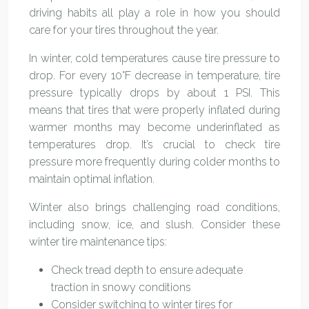
driving habits all play a role in how you should
care for your tires throughout the year.
In winter, cold temperatures cause tire pressure to
drop. For every 10°F decrease in temperature, tire
pressure typically drops by about 1 PSI. This
means that tires that were properly inflated during
warmer months may become underinflated as
temperatures drop. It’s crucial to check tire
pressure more frequently during colder months to
maintain optimal inflation.
Winter also brings challenging road conditions,
including snow, ice, and slush. Consider these
winter tire maintenance tips:
Check tread depth to ensure adequate
traction in snowy conditions
Consider switching to winter tires for