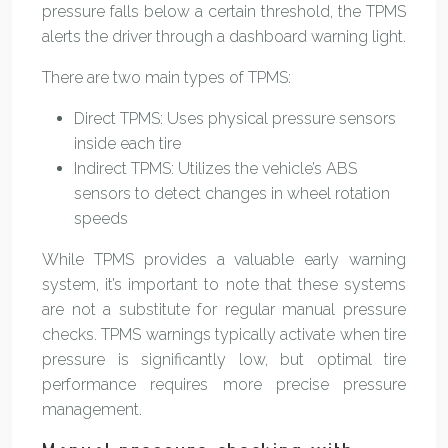
pressure falls below a certain threshold, the TPMS
alerts the driver through a dashboard warning light.
There are two main types of TPMS:
Direct TPMS: Uses physical pressure sensors
inside each tire
Indirect TPMS: Utilizes the vehicle’s ABS
sensors to detect changes in wheel rotation
speeds
While TPMS provides a valuable early warning
system, it’s important to note that these systems
are not a substitute for regular manual pressure
checks. TPMS warnings typically activate when tire
pressure is significantly low, but optimal tire
performance requires more precise pressure
management.