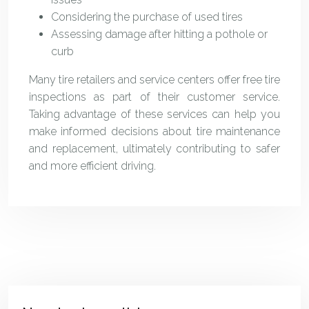
Considering the purchase of used tires
Assessing damage after hitting a pothole or
curb
Many tire retailers and service centers offer free tire
inspections as part of their customer service.
Taking advantage of these services can help you
make informed decisions about tire maintenance
and replacement, ultimately contributing to safer
and more efficient driving.