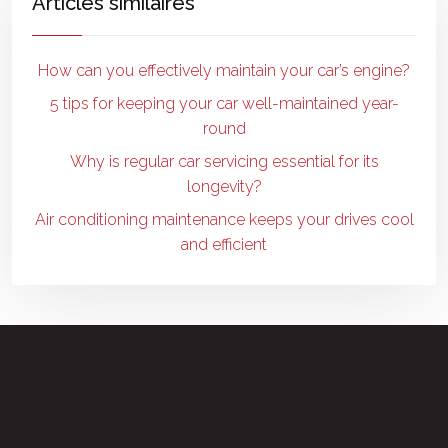
Articles similaires
How can you effectively maintain your car’s engine?
5 tips for keeping your car well-maintained year-
round
Why is regular car servicing essential for its
longevity?
Air conditioning maintenance keeps your drives cool
and efficient