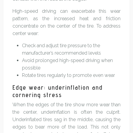
High-speed driving can exacerbate this wear
pattern, as the increased heat and friction
concentrate on the center of the tire. To address
center wear:
Check and adjust tire pressure to the
manufacturer’s recommended levels
Avoid prolonged high-speed driving when
possible
Rotate tires regularly to promote even wear
Edge wear: underinflation and
cornering stress
When the edges of the tire show more wear than
the center, underinflation is often the culprit.
Underinflated tires sag in the middle, causing the
edges to bear more of the load. This not only