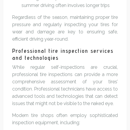
summer driving often involves longer trips
Regardless of the season, maintaining proper tire
pressure and regularly inspecting your tires for
wear and damage are key to ensuring safe,
efficient driving year-round.
Professional tire inspection services
and technologies
While regular self-inspections are crucial,
professional tire inspections can provide a more
comprehensive assessment of your tires’
condition. Professional technicians have access to
advanced tools and technologies that can detect
issues that might not be visible to the naked eye.
Modern tire shops often employ sophisticated
inspection equipment, including: