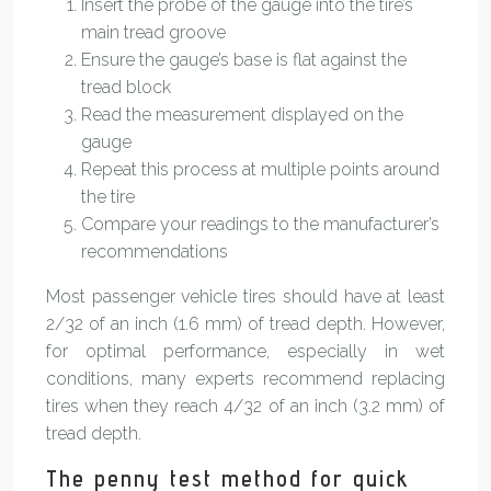
Insert the probe of the gauge into the tire’s
main tread groove
Ensure the gauge’s base is flat against the
tread block
Read the measurement displayed on the
gauge
Repeat this process at multiple points around
the tire
Compare your readings to the manufacturer’s
recommendations
Most passenger vehicle tires should have at least
2/32 of an inch (1.6 mm) of tread depth. However,
for optimal performance, especially in wet
conditions, many experts recommend replacing
tires when they reach 4/32 of an inch (3.2 mm) of
tread depth.
The penny test method for quick