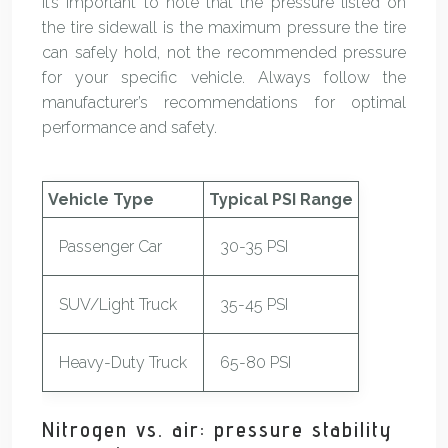
It’s important to note that the pressure listed on
the tire sidewall is the maximum pressure the tire
can safely hold, not the recommended pressure
for your specific vehicle. Always follow the
manufacturer’s recommendations for optimal
performance and safety.
Vehicle Type
Typical PSI Range
Passenger Car
30-35 PSI
SUV/Light Truck
35-45 PSI
Heavy-Duty Truck
65-80 PSI
Nitrogen vs. air: pressure stability