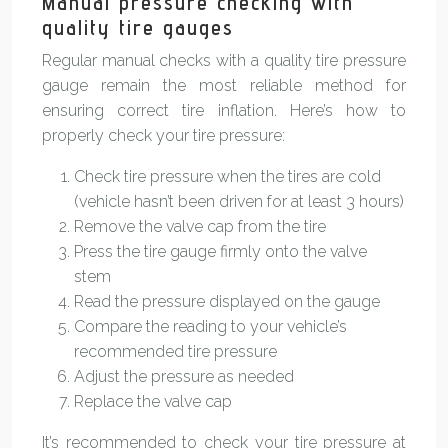
Manual pressure checking with
quality tire gauges
Regular manual checks with a quality tire pressure
gauge remain the most reliable method for
ensuring correct tire inflation. Here’s how to
properly check your tire pressure:
Check tire pressure when the tires are cold
(vehicle hasn’t been driven for at least 3 hours)
Remove the valve cap from the tire
Press the tire gauge firmly onto the valve
stem
Read the pressure displayed on the gauge
Compare the reading to your vehicle’s
recommended tire pressure
Adjust the pressure as needed
Replace the valve cap
It’s recommended to check your tire pressure at