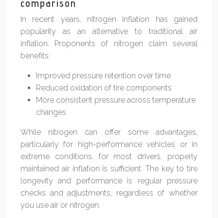
comparison
In recent years, nitrogen inflation has gained
popularity as an alternative to traditional air
inflation. Proponents of nitrogen claim several
benefits:
Improved pressure retention over time
Reduced oxidation of tire components
More consistent pressure across temperature
changes
While nitrogen can offer some advantages,
particularly for high-performance vehicles or in
extreme conditions, for most drivers, properly
maintained air inflation is sufficient. The key to tire
longevity and performance is regular pressure
checks and adjustments, regardless of whether
you use air or nitrogen.