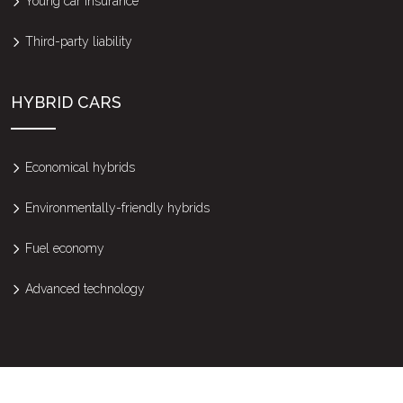
Young car insurance
Third-party liability
HYBRID CARS
Economical hybrids
Environmentally-friendly hybrids
Fuel economy
Advanced technology