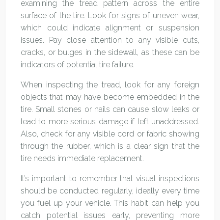
examining the tread pattern across the entire
surface of the tire. Look for signs of uneven wear,
which could indicate alignment or suspension
issues. Pay close attention to any visible cuts,
cracks, or bulges in the sidewall, as these can be
indicators of potential tire failure.
When inspecting the tread, look for any foreign
objects that may have become embedded in the
tire. Small stones or nails can cause slow leaks or
lead to more serious damage if left unaddressed.
Also, check for any visible cord or fabric showing
through the rubber, which is a clear sign that the
tire needs immediate replacement.
It’s important to remember that visual inspections
should be conducted regularly, ideally every time
you fuel up your vehicle. This habit can help you
catch potential issues early, preventing more