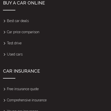
BUY A CAR ONLINE
Best car deals
Car price comparison
Test drive
Used cars
CAR INSURANCE
Free insurance quote
Comprehensive insurance