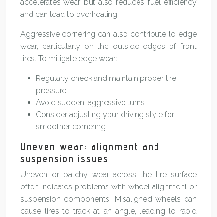
accelerates wear but also reduces fuel efficiency
and can lead to overheating.
Aggressive cornering can also contribute to edge
wear, particularly on the outside edges of front
tires. To mitigate edge wear:
Regularly check and maintain proper tire
pressure
Avoid sudden, aggressive turns
Consider adjusting your driving style for
smoother cornering
Uneven wear: alignment and
suspension issues
Uneven or patchy wear across the tire surface
often indicates problems with wheel alignment or
suspension components. Misaligned wheels can
cause tires to track at an angle, leading to rapid