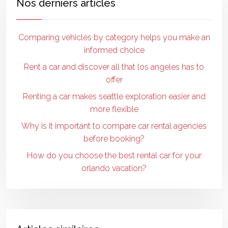
Nos derniers articles
Comparing vehicles by category helps you make an
informed choice
Rent a car and discover all that los angeles has to
offer
Renting a car makes seattle exploration easier and
more flexible
Why is it important to compare car rental agencies
before booking?
How do you choose the best rental car for your
orlando vacation?