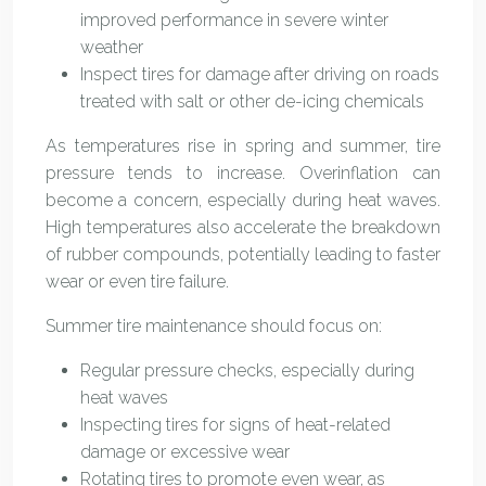
improved performance in severe winter
weather
Inspect tires for damage after driving on roads
treated with salt or other de-icing chemicals
As temperatures rise in spring and summer, tire
pressure tends to increase. Overinflation can
become a concern, especially during heat waves.
High temperatures also accelerate the breakdown
of rubber compounds, potentially leading to faster
wear or even tire failure.
Summer tire maintenance should focus on:
Regular pressure checks, especially during
heat waves
Inspecting tires for signs of heat-related
damage or excessive wear
Rotating tires to promote even wear, as