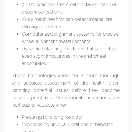
3D tire scanners that create detailed maps of
tread wear patterns
X-ray machines that can detect internal tire
damage or defects
Computerized alignment systems for precise
wheel alignment measurements
Dynamic balancing machines that can detect
even slight imbalances in tire and wheel
assemblies
These technologies allow for a more thorough
and accurate assessment of tire health, often
catching potential issues before they become
serious problems. Professional inspections are
particularly valuable when:
Preparing for a long road trip
Experiencing unusual vibrations or handling
issues