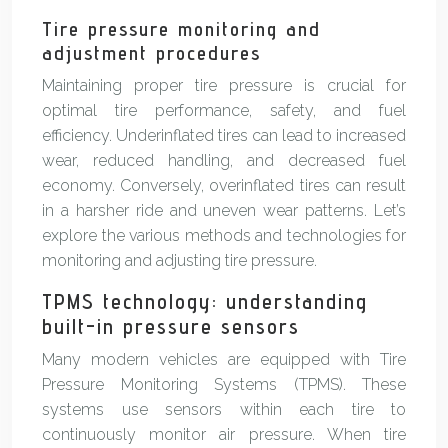
Tire pressure monitoring and
adjustment procedures
Maintaining proper tire pressure is crucial for
optimal tire performance, safety, and fuel
efficiency. Underinflated tires can lead to increased
wear, reduced handling, and decreased fuel
economy. Conversely, overinflated tires can result
in a harsher ride and uneven wear patterns. Let’s
explore the various methods and technologies for
monitoring and adjusting tire pressure.
TPMS technology: understanding
built-in pressure sensors
Many modern vehicles are equipped with Tire
Pressure Monitoring Systems (TPMS). These
systems use sensors within each tire to
continuously monitor air pressure. When tire