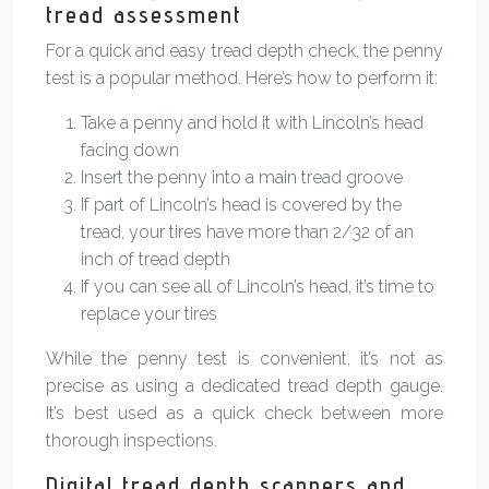
tread assessment
For a quick and easy tread depth check, the penny
test is a popular method. Here’s how to perform it:
Take a penny and hold it with Lincoln’s head
facing down
Insert the penny into a main tread groove
If part of Lincoln’s head is covered by the
tread, your tires have more than 2/32 of an
inch of tread depth
If you can see all of Lincoln’s head, it’s time to
replace your tires
While the penny test is convenient, it’s not as
precise as using a dedicated tread depth gauge.
It’s best used as a quick check between more
thorough inspections.
Digital tread depth scanners and