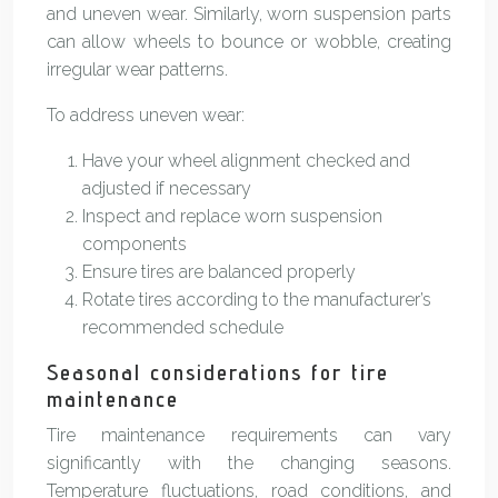
and uneven wear. Similarly, worn suspension parts
can allow wheels to bounce or wobble, creating
irregular wear patterns.
To address uneven wear:
Have your wheel alignment checked and
adjusted if necessary
Inspect and replace worn suspension
components
Ensure tires are balanced properly
Rotate tires according to the manufacturer’s
recommended schedule
Seasonal considerations for tire
maintenance
Tire maintenance requirements can vary
significantly with the changing seasons.
Temperature fluctuations, road conditions, and