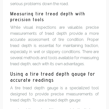
serious problems down the road.
Measuring tire tread depth with
precision tools
While visual inspections are valuable, precise
measurements of tread depth provide a more
accurate assessment of tire condition. Proper
tread depth is essential for maintaining traction,
especially in wet or slippery conditions. There are
several methods and tools available for measuring
tread depth, each with its own advantages.
Using a tire tread depth gauge for
accurate readings
A tire tread depth gauge is a specialized tool
designed to provide precise measurements of
tread depth. To use a tread depth gauge: